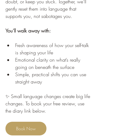
doubt, or keep you stuck. Together, we’ll 
gently reset them into language that 
supports you, not sabotages you.
You’ll walk away with:
Fresh awareness of how your self-talk 
is shaping your life
Emotional clarity on what’s really 
going on beneath the surface
Simple, practical shifts you can use 
straight away
✨ Small language changes create big life 
changes. To book your free review, use 
the diary link below.
Book Now