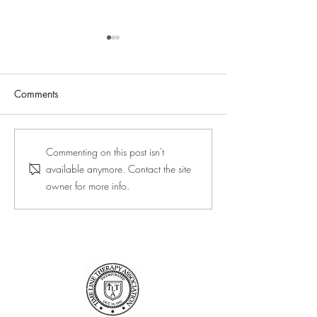
Comments
Between Versions · 2026
Why High-Achie
Commenting on this post isn't
Women Burn Out
available anymore. Contact the site
When They Love 
owner for more info.
Work)