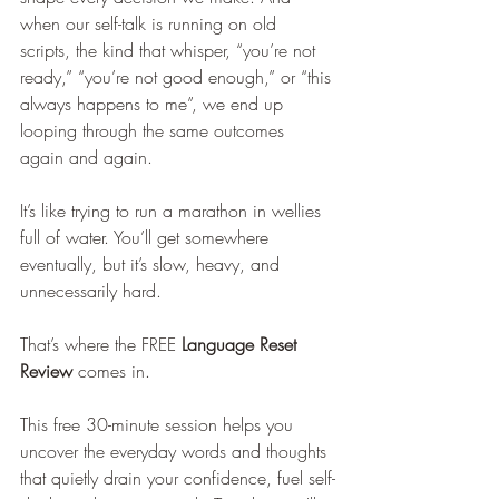
when our self-talk is running on old 
scripts, the kind that whisper, “you’re not 
ready,” “you’re not good enough,” or “this 
always happens to me”, we end up 
looping through the same outcomes 
again and again.
It’s like trying to run a marathon in wellies 
full of water. You’ll get somewhere 
eventually, but it’s slow, heavy, and 
unnecessarily hard.
That’s where the FREE 
Language Reset 
Review
 comes in.
This free 30-minute session helps you 
uncover the everyday words and thoughts 
that quietly drain your confidence, fuel self-