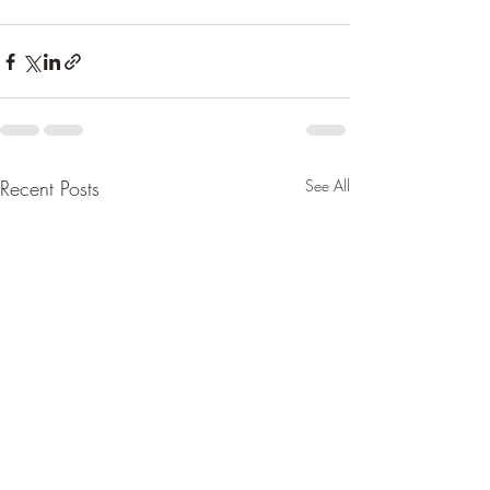
Recent Posts
See All