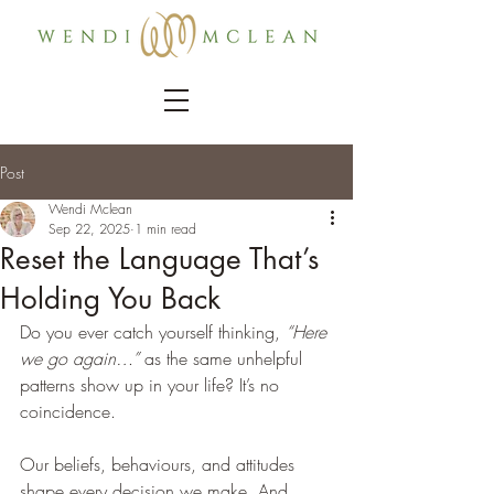
Post
Wendi Mclean
Sep 22, 2025
1 min read
Reset the Language That’s
Holding You Back
Do you ever catch yourself thinking, 
“Here 
we go again…”
 as the same unhelpful 
patterns show up in your life? It’s no 
coincidence.
Our beliefs, behaviours, and attitudes 
shape every decision we make. And 