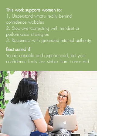
This work supports women to:
1. Understand what’s really behind
confidence wobbles
2. Stop over-correcting with mindset or
performance strategies
3. Reconnect with grounded internal authority
Best suited if:
You’re capable and experienced, but your
confidence feels less stable than it once did.