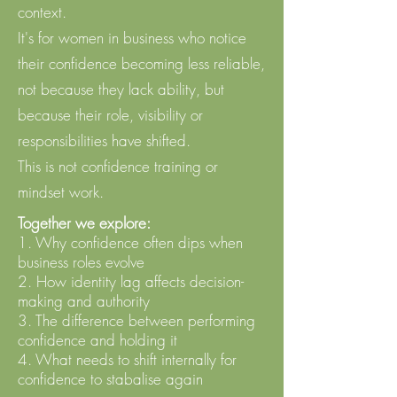
context. ​
It's for women in business who notice
their confidence becoming less reliable,
not because they lack ability, but
because their role, visibility or
responsibilities have shifted. ​
This is not confidence training or
mindset work.
Together we explore:
1. Why confidence often dips when
business roles evolve
2. How identity lag affects decision-
making and authority
3. The difference between performing
confidence and holding it
4. What needs to shift internally for
confidence to stabalise again