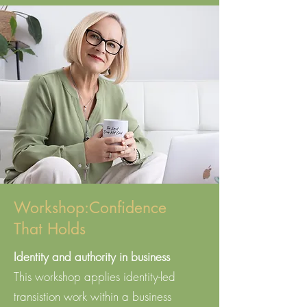
Workshop:Confidence
That Holds
Identity and authority in business​
This workshop applies identity-led
transistion work within a business