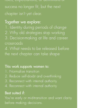
success no longer fit, but the next
chapter isn’t yet clear.
Together we explore:
1. Identity during periods of change
2. Why old strategies stop working
3. Decision-making at life and career
crossroads
4. What needs to be released before
the next chapter can take shape
This work supports women to:
1. Normalise transition
2. Reduce self-doubt and overthinking
3. Reconnect with internal authority
4. Reconnect with internal authority
Best suited if:
You’re early or mid-transition and want clarity
before making decisions.