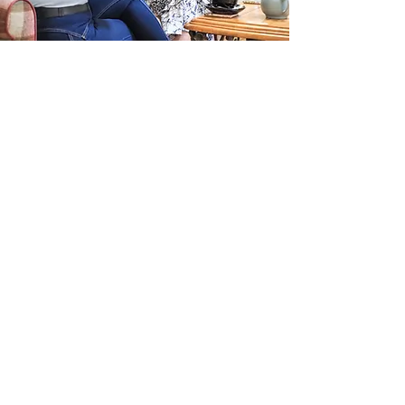
Get in touch
If you’re navigating life or career
change and sense that something no
longer fits, you’re welcome to get in
touch.​I’ve learnt that what brings
someone to reach out isn’t always
the full picture. Often, clarity begins
through conversation rather than
assumptions.​An initial exploratory
conversation offers space to talk
things through, understand what’s
really shifting, and see what kind of
support, if any, would be useful at