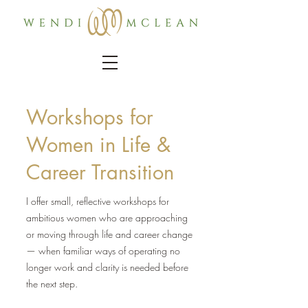
Workshops for
Women in Life &
Career Transition
I offer small, reflective workshops for
ambitious women who are approaching
or moving through life and career change
— when familiar ways of operating no
longer work and clarity is needed before
the next step.