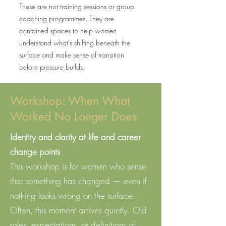
These are not training sessions or group
coaching programmes. They are
contained spaces to help women
understand what’s shifting beneath the
surface and make sense of transition
before pressure builds.
Workshop: When What
Worked No Longer Does
Identity and clarity at life and career
change points
This workshop is for women who sense
that something has changed — even if
nothing looks wrong on the surface.​
Often, this moment arrives quietly. Old
roles, expectations, or definitions of