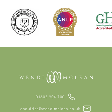
01603 904 700
enquiries@wendimclean.co.uk