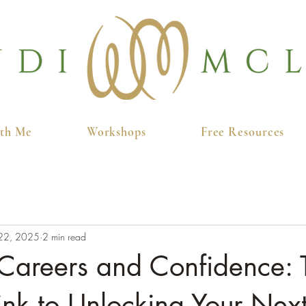
th Me
Workshops
Free Resources
22, 2025
2 min read
areers and Confidence: 
ink to Unlocking Your Next