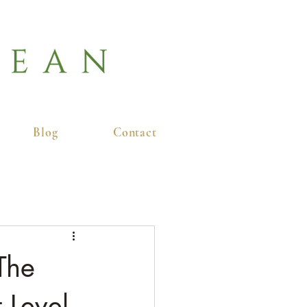
Blog
Contact
The
 Level