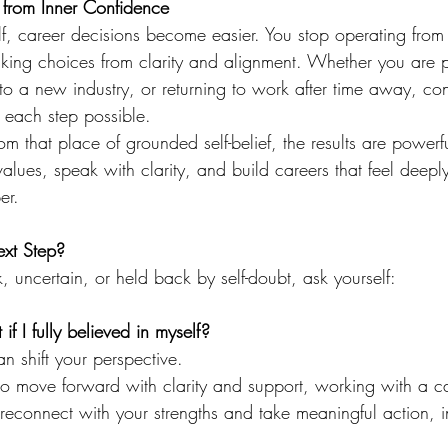
 from Inner Confidence
f, career decisions become easier. You stop operating from 
aking choices from clarity and alignment. Whether you are p
to a new industry, or returning to work after time away, con
 each step possible.
that place of grounded self-belief, the results are powerfu
 values, speak with clarity, and build careers that feel deeply 
er.
ext Step?
k, uncertain, or held back by self-doubt, ask yourself:
f I fully believed in myself?
n shift your perspective.
to move forward with clarity and support, working with a c
connect with your strengths and take meaningful action, i