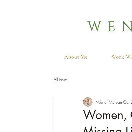
About Me
Work Wi
All Posts
Wendi Mclean
Oct 
Women, C
Missing L