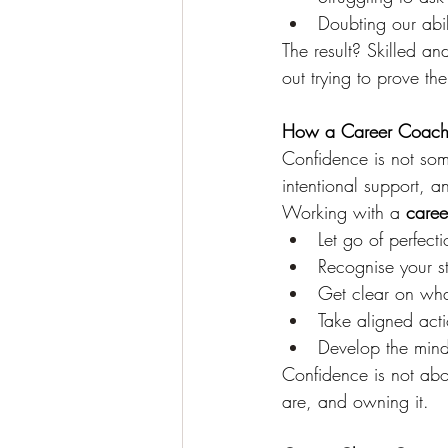
Doubting our abi
The result? Skilled a
out trying to prove the
How a Career Coach 
Confidence is not some
intentional support, a
Working with a 
care
Let go of perfec
Recognise your st
Get clear on wh
Take aligned act
Develop the mind
Confidence is not abo
are, and owning it.