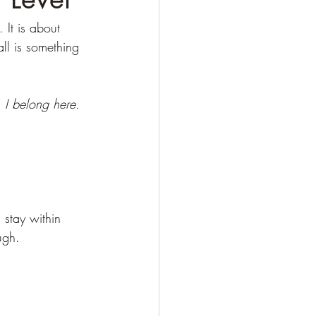
 It is about 
ll is something 
 
I belong here. 
stay within 
ugh.