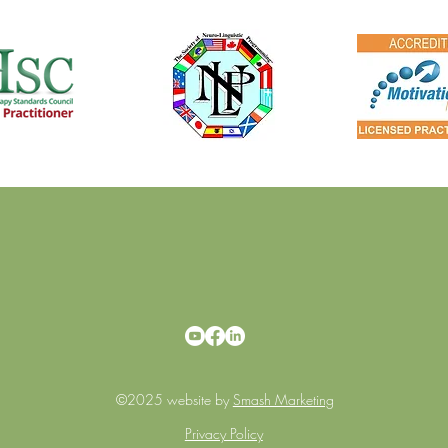
©2025 website by
Smash Marketing
Privacy Policy