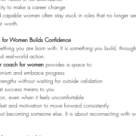
lity to make a career change
nd capable women often stay stuck in roles that no longer se
ir worth.
for Women Builds Confidence
thing you are born with. It is something you build, through 
nd real-world action.
er coach for women
 provides a space to:
tionism and embrace progress
rengths without waiting for outside validation
at success means to you
ion, even when it feels uncomfortable
set and motivation to move forward consistently
ut becoming someone else. It is about reconnecting with 