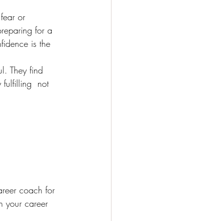
fear or 
reparing for a 
fidence is the 
l. They find 
fulfilling  not 
areer coach for 
n your career 