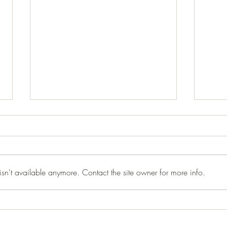
sn't available anymore. Contact the site owner for more info.
Between Versions · 2026
Why 
Burn
Love