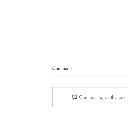
Comments
Commenting on this post i
The End of a Chapter Is Not
the End of You