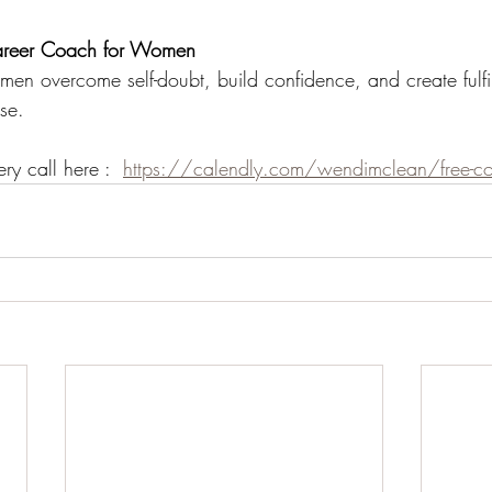
reer Coach for Women
en overcome self-doubt, build confidence, and create fulfil
se.
ry call here :  
https://calendly.com/wendimclean/free-con