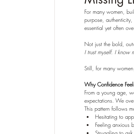
For many women, buildi
purpose, authenticity,
essential yet often ov
Not just the bold, out
I trust myself. I know 
Still, for many women
Why Confidence Feels
From a young age, wom
expectations. We over
This pattern follows m
Hesitating to app
Feeling anxious b
Struggling to ask