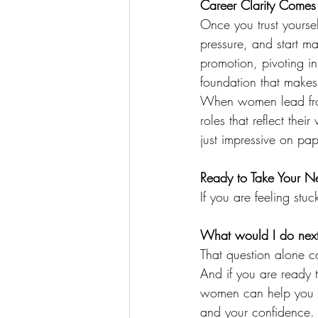
Career Clarity Comes
Once you trust yoursel
pressure, and start m
promotion, pivoting in
foundation that makes
When women lead from 
roles that reflect their
just impressive on pap
Ready to Take Your N
If you are feeling stuc
What would I do next i
That question alone ca
And if you are ready 
women can help you re
and your confidence.