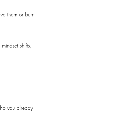
rve them or burn 
mindset shifts, 
who you already 