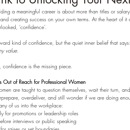
ng a meaningful career is about more than titles or salary.
 and creating success on your own terms. At the heart of it a
erlooked, ‘confidence’.
ward kind of confidence, but the quiet inner belief that says:
my value.
, confidence is the missing piece.
 Out of Reach for Professional Women
en are taught to question themselves, wait their turn, and 
prepare, overdeliver, and still wonder if we are doing eno
any of us into the workplace:
ly for promotions or leadership roles
efore interviews or public speaking
 for raises or set boundaries