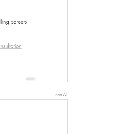
ling careers 
sultation
See All