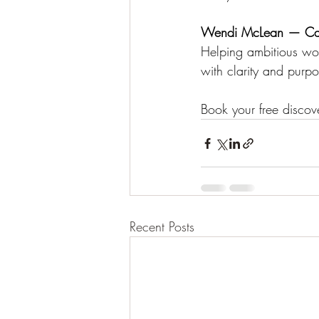
Wendi McLean — Ca
Helping ambitious wom
with clarity and purpo
Book your free discove
Recent Posts