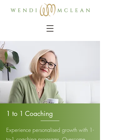
1 to 1 Coaching
Experience personalised growth with 1-
to-1 coaching programs. Overcome