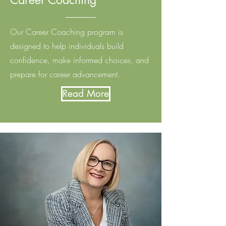
Career Coaching
Our Career Coaching program is
designed to help individuals build
confidence, make informed choices, and
prepare for career advancement.
Read More