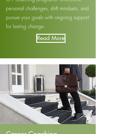
personal challenges, shift mindsets, and
pursue your goals with ongoing support
for lasting change.
Read More