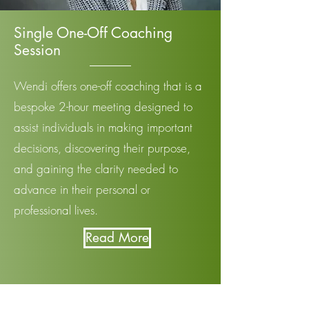
Single One-Off Coaching
Session
Wendi offers one-off coaching that is a
bespoke 2-hour meeting designed to
assist individuals in making important
decisions, discovering their purpose,
and gaining the clarity needed to
advance in their personal or
professional lives.
Read More