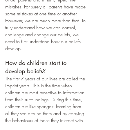
mistakes. For surely all parents have made 
some mistakes at one time or another. 
However, we are much more than that. To 
truly understand how we can control, 
challenge and change our beliefs, we 
need to first understand how our beliefs 
develop.
How do children start to 
develop beliefs?
The first 7 years of our lives are called the 
imprint years. This is the time when 
children are most receptive to information 
from their surroundings. During this time, 
children are like sponges: learning from 
all they see around them and by copying 
the behaviours of those they interact with.