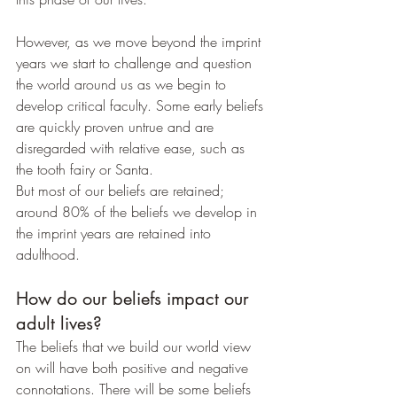
However, as we move beyond the imprint 
years we start to challenge and question 
the world around us as we begin to 
develop critical faculty. Some early beliefs 
are quickly proven untrue and are 
disregarded with relative ease, such as 
the tooth fairy or Santa.
But most of our beliefs are retained; 
around 80% of the beliefs we develop in 
the imprint years are retained into 
adulthood.
How do our beliefs impact our 
adult lives?
The beliefs that we build our world view 
on will have both positive and negative 
connotations. There will be some beliefs 