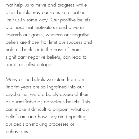
that help us to thrive and progress while 
other beliefs may cause us to retreat or 
limit us in some way. Our positive beliefs 
are those that motivate us and drive us 
towards our goals, whereas our negative 
beliefs are those that limit our success and 
hold us back, or in the case of more 
significant negative beliefs, can lead to 
doubt or self-sabotage.
Many of the beliefs we retain from our 
imprint years are so ingrained into our 
psyche that we are barely aware of them 
as quantifiable or, conscious beliefs. This 
can make it difficult to pinpoint what our 
beliefs are and how they are impacting 
our decision-making processes or 
behaviours.