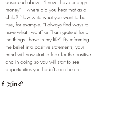
described above, “I never have enough 
money” – where did you hear that as a 
child? Now write what you want to be 
true, for example, “I always find ways to 
have what I want” or “I am grateful for all 
the things I have in my life”. By reframing 
the belief into positive statements, your 
mind will now start to look for the positive 
and in doing so you will start to see 
opportunities you hadn’t seen before.
Recent Posts
See All