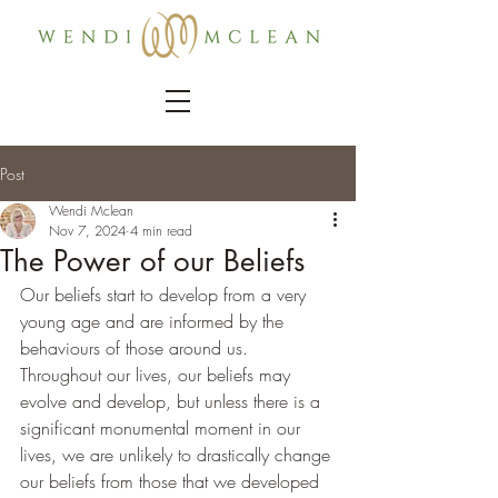
Post
Wendi Mclean
Nov 7, 2024
4 min read
The Power of our Beliefs
Our beliefs start to develop from a very 
young age and are informed by the 
behaviours of those around us. 
Throughout our lives, our beliefs may 
evolve and develop, but unless there is a 
significant monumental moment in our 
lives, we are unlikely to drastically change 
our beliefs from those that we developed 