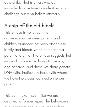
as a child. That is unless we, as 
individuals, take time to understand and 
challenge our own beliefs internally.
A chip off the old block!
This phrase is not uncommon in 
conversations between parents and 
children or indeed between other close 
family and friends when comparing a 
parent and child. The phrase suggests that 
many of us have the thoughts, beliefs, 
and behaviours of those we share genetic 
DNA with. Particularly those with whom 
we have the closest connection to our 
parents.
This can make it seem like we are 
destined to forever repeat the behaviours 
of our parents and in turn, repeat their 