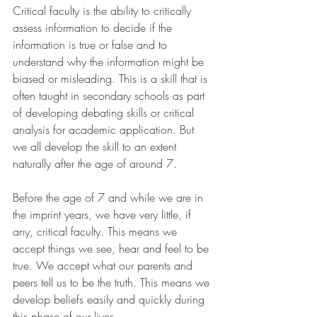
Critical faculty is the ability to critically 
assess information to decide if the 
information is true or false and to 
understand why the information might be 
biased or misleading. This is a skill that is 
often taught in secondary schools as part 
of developing debating skills or critical 
analysis for academic application. But 
we all develop the skill to an extent 
naturally after the age of around 7.
Before the age of 7 and while we are in 
the imprint years, we have very little, if 
any, critical faculty. This means we 
accept things we see, hear and feel to be 
true. We accept what our parents and 
peers tell us to be the truth. This means we 
develop beliefs easily and quickly during 
this phase of our lives.