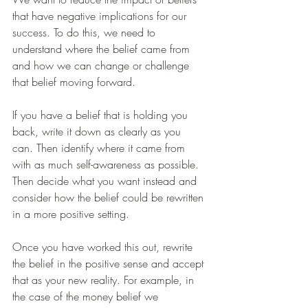
that have negative implications for our 
success. To do this, we need to 
understand where the belief came from 
and how we can change or challenge 
that belief moving forward.
If you have a belief that is holding you 
back, write it down as clearly as you 
can. Then identify where it came from 
with as much self-awareness as possible. 
Then decide what you want instead and 
consider how the belief could be rewritten 
in a more positive setting.
Once you have worked this out, rewrite 
the belief in the positive sense and accept 
that as your new reality. For example, in 
the case of the money belief we 