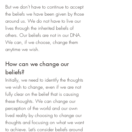
But we don’t have to continue to accept 
the beliefs we have been given by those 
around us. We do not have to live our 
lives through the inherited beliefs of 
others. Our beliefs are not in our DNA. 
We can, if we choose, change them 
anytime we wish.
How can we change our 
beliefs?
Initially, we need to identify the thoughts 
we wish to change, even if we are not 
fully clear on the belief that is causing 
these thoughts. We can change our 
perception of the world and our own 
lived reality by choosing to change our 
thoughts and focusing on what we want 
to achieve. Let’s consider beliefs around 