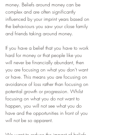
money. Beliefs around money can be 
complex and are often significantly 
influenced by your imprint years based on 
the behaviours you saw your close family 
and friends taking around money.
If you have a belief that you have to work 
hard for money or that people like you 
will never be financially abundant, then 
you are focusing on what you don’t want 
or have. This means you are focusing on 
avoidance of loss rather than focusing on 
potential growth or progression. Whilst 
focusing on what you do not want to 
happen, you will not see what you do 
have and the opportunities in front of you 
will not be so apparent.
We want to reduce the impact of beliefs 